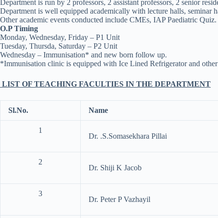
Department is run by 2 professors, 2 assistant professors, 2 senior resid
Department is well equipped academically with lecture halls, seminar ha
Other academic events conducted include CMEs, IAP Paediatric Quiz.
O.P Timing
Monday, Wednesday, Friday – P1 Unit
Tuesday, Thursda, Saturday – P2 Unit
Wednesday – Immunisation* and new born follow up.
*Immunisation clinic is equipped with Ice Lined Refrigerator and other f
LIST OF TEACHING FACULTIES IN THE DEPARTMENT
Sl.No.
Name
1
Dr. .S.Somasekhara Pillai
2
Dr. Shiji K Jacob
3
Dr. Peter P Vazhayil