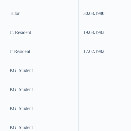
Tutor
30.03.1980
Jr. Resident
19.03.1983
Jr Resident
17.02.1982
P.G. Student
P.G. Student
P.G. Student
P.G. Student