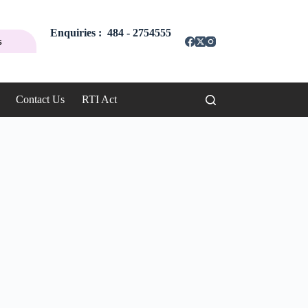
Enquiries : 484 - 2754555
s
Contact Us
RTI Act