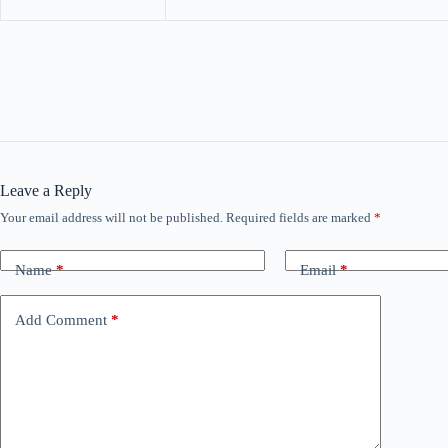
Leave a Reply
Your email address will not be published.
Required fields are marked
*
Name
*
Email
*
Add Comment
*