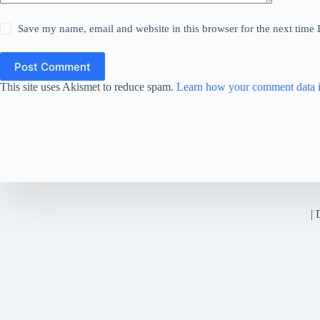
Save my name, email and website in this browser for the next time
Post Comment
This site uses Akismet to reduce spam.
Learn how your comment data i
|