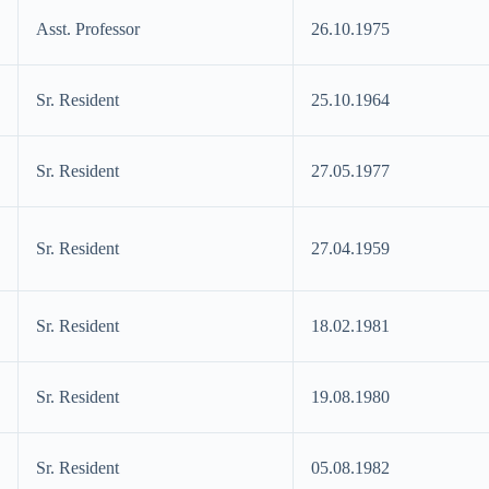
Asst. Professor
26.10.1975
Sr. Resident
25.10.1964
Sr. Resident
27.05.1977
Sr. Resident
27.04.1959
Sr. Resident
18.02.1981
Sr. Resident
19.08.1980
Sr. Resident
05.08.1982