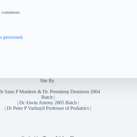
 I comment.
s processed.
Site By
Dr Sanu P Moideen
&
Dr. Premdeep Dennison
2004
Batch |
| Dr Alwin Antony 2005 Batch |
| Dr Peter P Vazhayil Professor of Pediatrics |