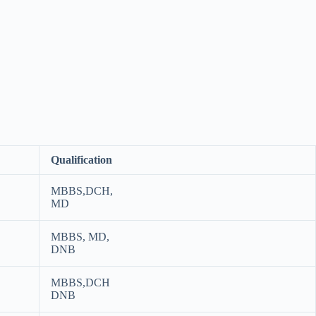
Qualification
MBBS,DCH,
MD
MBBS, MD,
DNB
MBBS,DCH
DNB