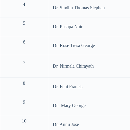
4
Dr. Sindhu Thomas Stephen
5
Dr. Pushpa Nair
6
Dr. Rose Tresa George
7
Dr. Nirmala Chirayath
8
Dr. Febi Francis
9
Dr. Mary George
10
Dr. Annu Jose