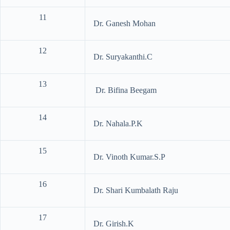
11
Dr. Ganesh Mohan
12
Dr. Suryakanthi.C
13
Dr. Bifina Beegam
14
Dr. Nahala.P.K
15
Dr. Vinoth Kumar.S.P
16
Dr. Shari Kumbalath Raju
17
Dr. Girish.K