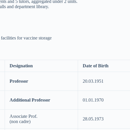
ents and 5 tutors, aggregated under 2 units.
lls and department library.
acilities for vaccine storage
Designation
Date of Birth
Professor
20.03.1951
Additional Professor
01.01.1970
Associate Prof.
28.05.1973
(non cadre)