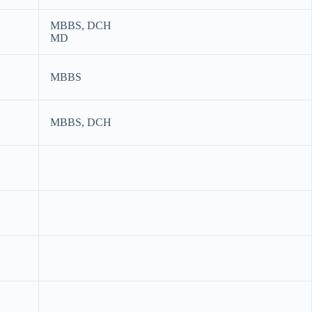
MBBS, DCH
MD
MBBS
MBBS, DCH