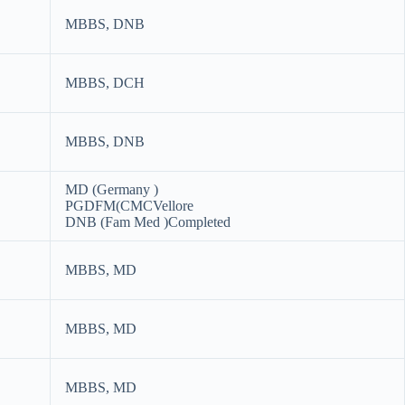
MBBS, DNB
MBBS, DCH
MBBS, DNB
MD (Germany )
PGDFM(CMCVellore
DNB (Fam Med )Completed
MBBS, MD
MBBS, MD
MBBS, MD