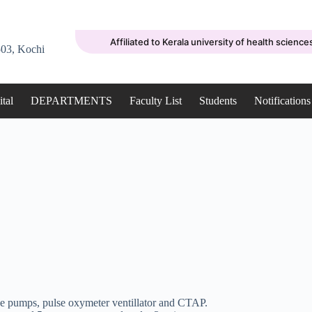
Affiliated to Kerala university of health science
03, Kochi
tal
DEPARTMENTS
Faculty List
Students
Notifications
e pumps, pulse oxymeter ventillator and CTAP.