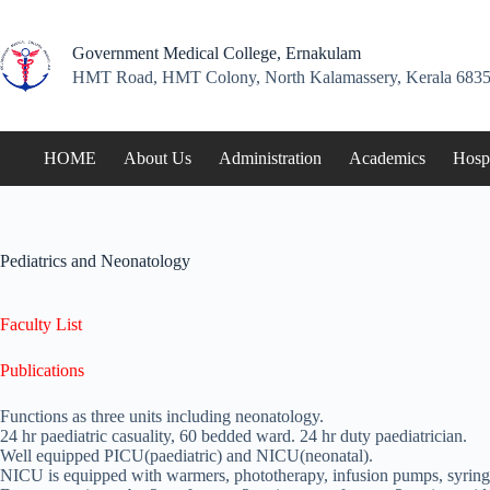
Skip
to
content
Government Medical College, Ernakulam
HMT Road, HMT Colony, North Kalamassery, Kerala 6835
HOME
About Us
Administration
Academics
Hospi
Pediatrics and Neonatology
Faculty List
Publications
Functions as three units including neonatology.
24 hr paediatric casuality, 60 bedded ward. 24 hr duty paediatrician.
Well equipped PICU(paediatric) and NICU(neonatal).
NICU is equipped with warmers, phototherapy, infusion pumps, syring