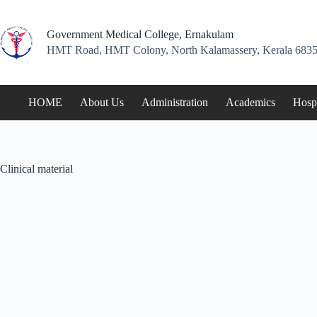
Skip
to
content
Government Medical College, Ernakulam
HMT Road, HMT Colony, North Kalamassery, Kerala 6835
HOME
About Us
Administration
Academics
Hospi
Clinical material