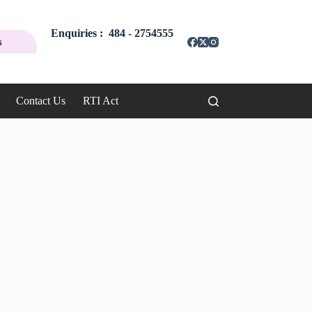
Enquiries : 484 - 2754555
s
Contact Us
RTI Act