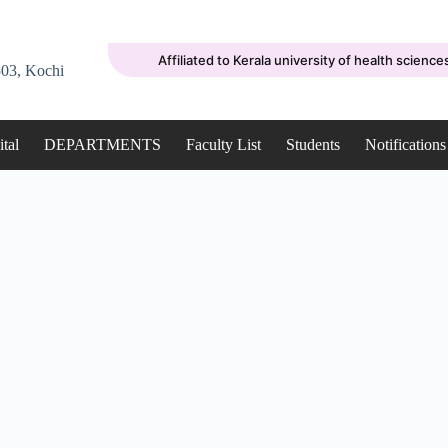
Affiliated to Kerala university of health science
03, Kochi
tal
DEPARTMENTS
Faculty List
Students
Notifications