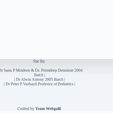
Site By
Dr Sanu P Moideen
&
Dr. Premdeep Dennison
2004
Batch |
| Dr Alwin Antony 2005 Batch |
| Dr Peter P Vazhayil Professor of Pediatrics |
Crafted by
Team Webgalli