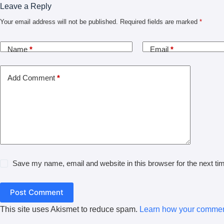
Leave a Reply
Your email address will not be published.
Required fields are marked
*
Name
*
Email
*
Add Comment
*
Save my name, email and website in this browser for the next t
Post Comment
This site uses Akismet to reduce spam.
Learn how your comment