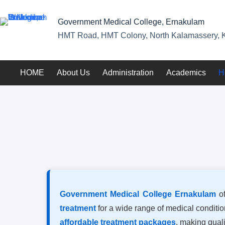
Government Medical College, Ernakulam
HMT Road, HMT Colony, North Kalamassery, K
HOME
About Us
Administration
Academics
H
Government Medical College Ernakulam
of
treatment
for a wide range of medical conditi
affordable treatment packages
, making quali