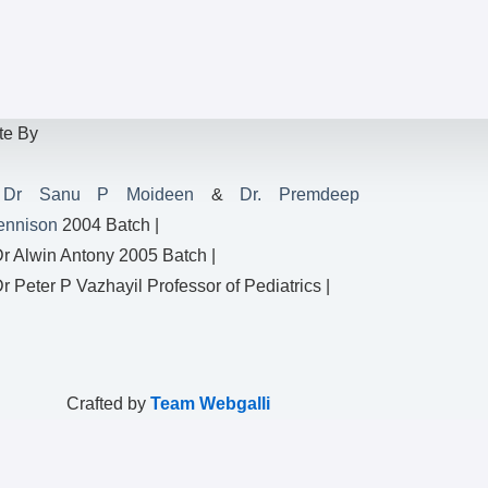
te By
|
Dr Sanu P Moideen
&
Dr. Premdeep
ennison
2004 Batch |
Dr Alwin Antony 2005 Batch |
Dr Peter P Vazhayil Professor of Pediatrics |
Crafted by
Team Webgalli