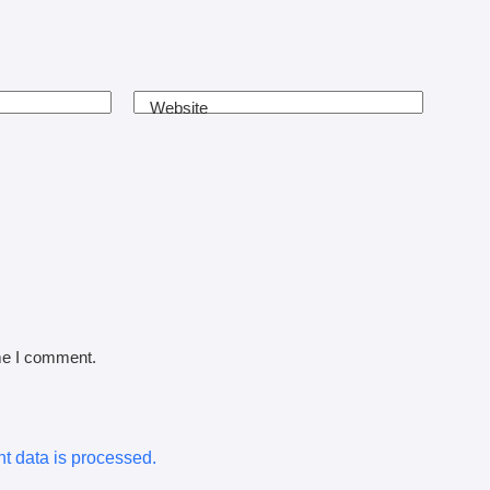
Website
ime I comment.
 data is processed.