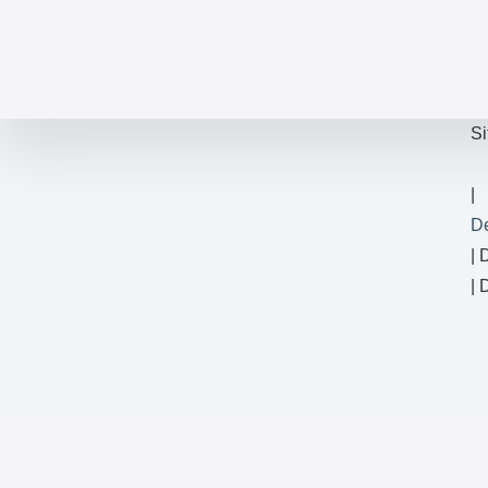
Si
D
| 
| 