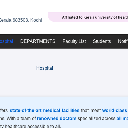
Affiliated to Kerala university of heal
erala 683503, Kochi
ospital
DEPARTMENTS
Faculty List
Students
Notif
Hospital
fers
state-of-the-art medical facilities
that meet
world-class
ons. With a team of
renowned doctors
specialized across
all m
ty healthcare accessible to all.