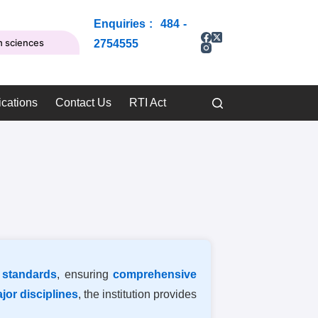
Enquiries : 484 -
th sciences
2754555
ications
Contact Us
RTI Act
 standards
, ensuring
comprehensive
ajor disciplines
, the institution provides