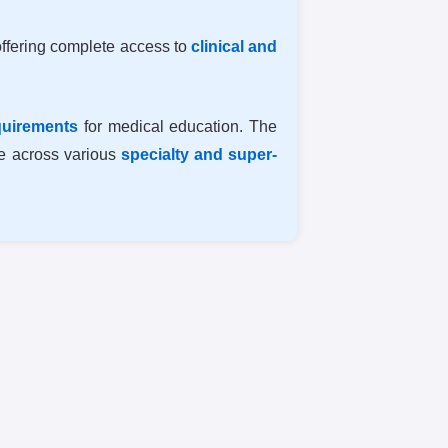
offering complete access to
clinical and
quirements
for medical education. The
re across various
specialty and super-