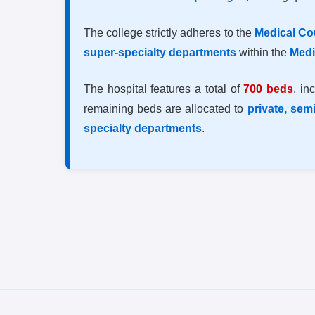
The college strictly adheres to the
Medical Cou
super-specialty departments
within the
Medi
The hospital features a total of
700 beds
, in
remaining beds are allocated to
private, sem
specialty departments
.