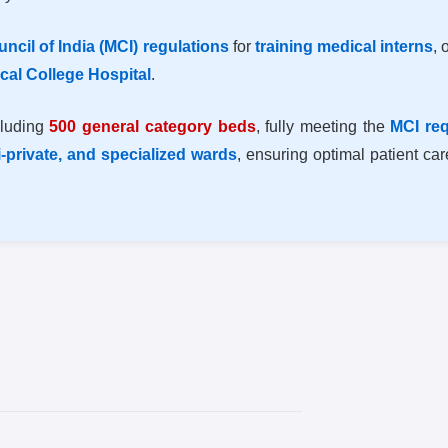
ncil of India (MCI) regulations
for
training medical interns
, 
cal College Hospital
.
cluding
500 general category beds
, fully meeting the
MCI re
i-private, and specialized wards
, ensuring optimal patient ca