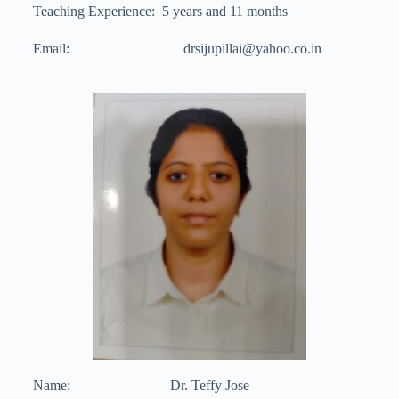
Teaching Experience: 5 years and 11 months
Email: drsijupillai@yahoo.co.in
Name: Dr. Teffy Jose