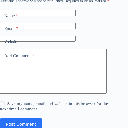
Your email address will not be published.
Required fields are marked
*
Name
*
Email
*
Website
Add Comment
*
Save my name, email and website in this browser for the
next time I comment.
Post Comment