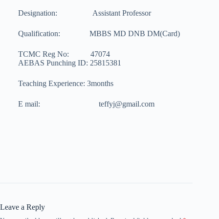
Designation: Assistant Professor
Qualification: MBBS MD DNB DM(Card)
TCMC Reg No: 47074
AEBAS Punching ID: 25815381
Teaching Experience: 3months
E mail: teffyj@gmail.com
Leave a Reply