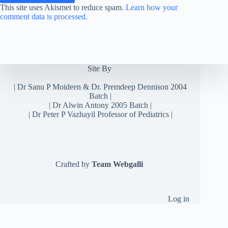
This site uses Akismet to reduce spam.
Learn how your
comment data is processed.
Site By
|
Dr Sanu P Moideen
&
Dr. Premdeep Dennison
2004
Batch |
| Dr Alwin Antony 2005 Batch |
| Dr Peter P Vazhayil Professor of Pediatrics |
Crafted by
Team Webgalli
Log in