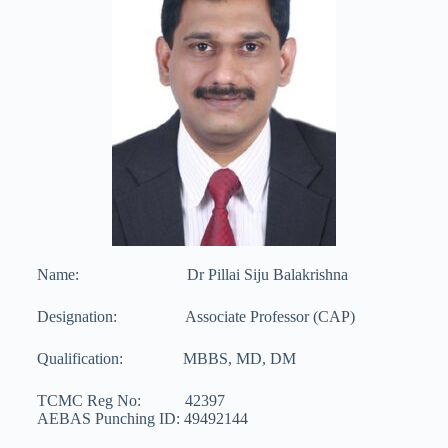
Name: Dr Pillai Siju Balakrishna
Designation: Associate Professor (CAP)
Qualification: MBBS, MD, DM
TCMC Reg No: 42397
AEBAS Punching ID: 49492144