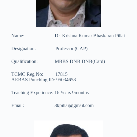
Name: Dr. Krishna Kumar Bhaskaran Pillai
Designation: Professor (CAP)
Qualification: MBBS DNB DNB(Card)
TCMC Reg No: 17815
AEBAS Punching ID: 95034658
Teaching Experience: 16 Years 9months
Email: 3kpillai@gmail.com