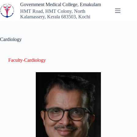
Government Medical College, Ernakulam
HMT Road, HMT Colony, North
Kalamassery, Kerala 683503, Kochi
Cardiology
Faculty-Cardiology