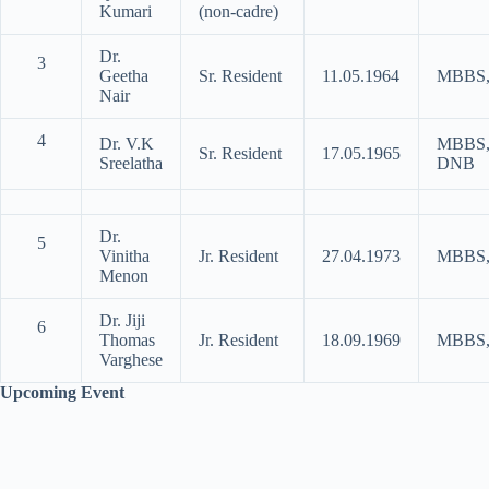
Kumari
(non-cadre)
Dr.
3
Geetha
Sr. Resident
11.05.1964
MBBS
Nair
4
Dr. V.K
MBBS
Sr. Resident
17.05.1965
Sreelatha
DNB
Dr.
5
Vinitha
Jr. Resident
27.04.1973
MBBS
Menon
Dr. Jiji
6
Thomas
Jr. Resident
18.09.1969
MBBS
Varghese
Upcoming Event