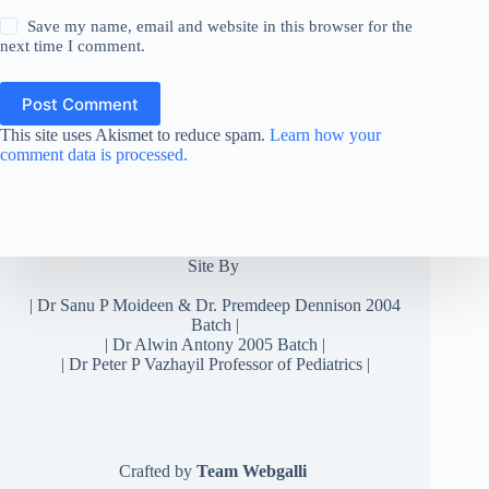
Save my name, email and website in this browser for the
next time I comment.
Post Comment
This site uses Akismet to reduce spam.
Learn how your
comment data is processed.
Site By
|
Dr Sanu P Moideen
&
Dr. Premdeep Dennison
2004
Batch |
| Dr Alwin Antony 2005 Batch |
| Dr Peter P Vazhayil Professor of Pediatrics |
Crafted by
Team Webgalli