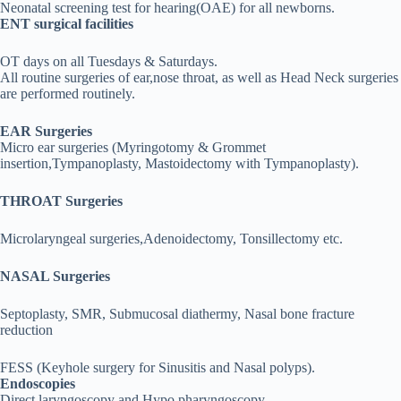
Neonatal screening test for hearing(OAE) for all newborns.
ENT surgical facilities
OT days on all Tuesdays & Saturdays.
All routine surgeries of ear,nose throat, as well as Head Neck surgeries
are performed routinely.
EAR Surgeries
Micro ear surgeries (Myringotomy & Grommet
insertion,Tympanoplasty, Mastoidectomy with Tympanoplasty).
THROAT Surgeries
Microlaryngeal surgeries,Adenoidectomy, Tonsillectomy etc.
NASAL Surgeries
Septoplasty, SMR, Submucosal diathermy, Nasal bone fracture
reduction
FESS (Keyhole surgery for Sinusitis and Nasal polyps).
Endoscopies
Direct laryngoscopy and Hypo pharyngoscopy.