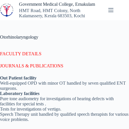
Skip
Government Medical College, Ernakulam
to
HMT Road, HMT Colony, North
content
Kalamassery, Kerala 683503, Kochi
Otorhinolaryngology
FACULTY DETAILS
JOURNALS & PUBLICATIONS
Out Patient facility
Well-equipped OPD with minor OT handled by seven qualified ENT
surgeons.
Laboratory facilities
Pure tone audiometry for investigations of hearing defects with
facilities for special tests .
Tests for investigations of vertigo.
Speech Therapy unit handled by qualified speech therapists for various
voice problems.