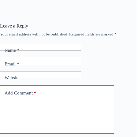
Leave a Reply
Your email address will not be published.
Required fields are marked
*
Name
*
Email
*
Website
Add Comment
*