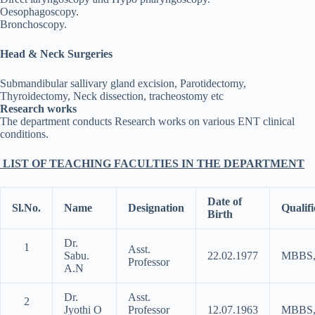
Oesophagoscopy.
Bronchoscopy.
Head & Neck Surgeries
Submandibular sallivary gland excision, Parotidectomy,
Thyroidectomy, Neck dissection, tracheostomy etc
Research works
The department conducts Research works on various ENT clinical
conditions.
LIST OF TEACHING FACULTIES IN THE DEPARTMENT
Date of
Sl.No.
Name
Designation
Qualifi
Birth
Dr.
1
Asst.
Sabu.
22.02.1977
MBBS,
Professor
A.N
Dr.
Asst.
2
Jyothi O
Professor
12.07.1963
MBBS