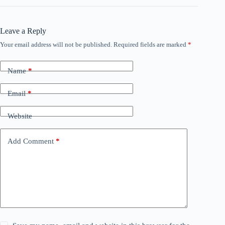
Leave a Reply
Your email address will not be published.
Required fields are marked
*
Name
*
Email
*
Website
Add Comment
*