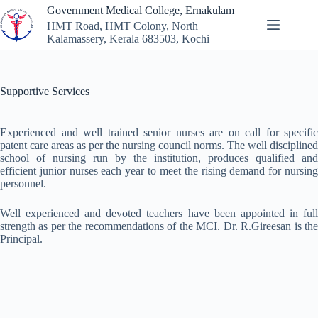
Skip
Government Medical College, Ernakulam
to
HMT Road, HMT Colony, North
content
Kalamassery, Kerala 683503, Kochi
Supportive Services
Experienced and well trained senior nurses are on call for specific
patent care areas as per the nursing council norms. The well disciplined
school of nursing run by the institution, produces qualified and
efficient junior nurses each year to meet the rising demand for nursing
personnel.
Well experienced and devoted teachers have been appointed in full
strength as per the recommendations of the MCI. Dr. R.Gireesan is the
Principal.