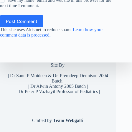
Save my name, email and website in this browser for the
next time I comment.
Post Comment
This site uses Akismet to reduce spam.
Learn how your
comment data is processed.
Site By
|
Dr Sanu P Moideen
&
Dr. Premdeep Dennison
2004
Batch |
| Dr Alwin Antony 2005 Batch |
| Dr Peter P Vazhayil Professor of Pediatrics |
Crafted by
Team Webgalli