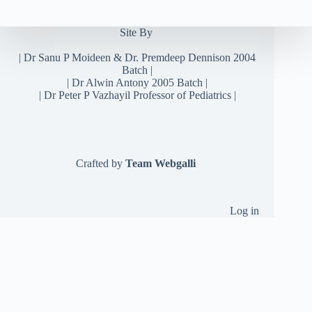
Site By
|
Dr Sanu P Moideen
&
Dr. Premdeep Dennison
2004
Batch |
| Dr Alwin Antony 2005 Batch |
| Dr Peter P Vazhayil Professor of Pediatrics |
Crafted by
Team Webgalli
Log in