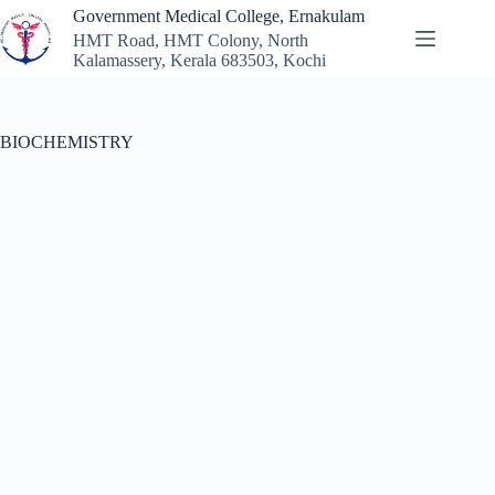
Government Medical College, Ernakulam
HMT Road, HMT Colony, North
Kalamassery, Kerala 683503, Kochi
BIOCHEMISTRY